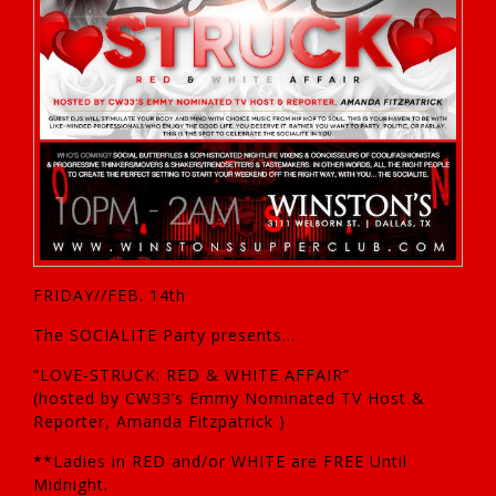
FRIDAY//FEB. 14th
The SOCIALITE Party presents…
“LOVE-STRUCK: RED & WHITE AFFAIR”
(hosted by CW33’s Emmy Nominated TV Host &
Reporter, Amanda Fitzpatrick )
**Ladies in RED and/or WHITE are FREE Until
Midnight.