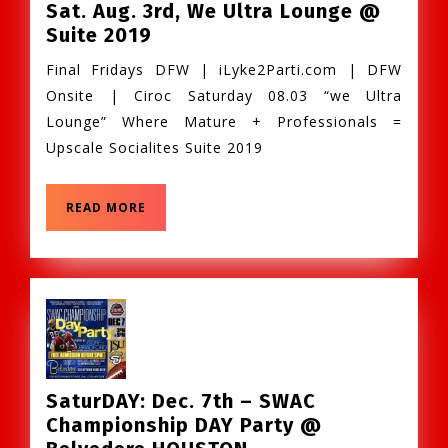
Sat. Aug. 3rd, We Ultra Lounge @
Sat.
Suite 2019
Aug.
Final Fridays DFW | iLyke2Parti.com | DFW
3rd,
Onsite | Ciroc Saturday 08.03 “we Ultra
We
Lounge” Where Mature + Professionals =
Ultra
Upscale Socialites Suite 2019
Lounge
@
Suite
READ
READ MORE
MORE
2019
SaturDAY: Dec. 7th – SWAC
Championship DAY Party @
SaturDAY: