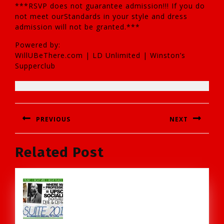
***RSVP does not guarantee admission!!! If you do
not meet ourStandards in your style and dress
admission will not be granted.***
Powered by:
WillUBeThere.com | LD Unlimited | Winston’s
Supperclub
Post
PREVIOUS
NEXT
navigation
Previous
Next
Related Post
post:
post: