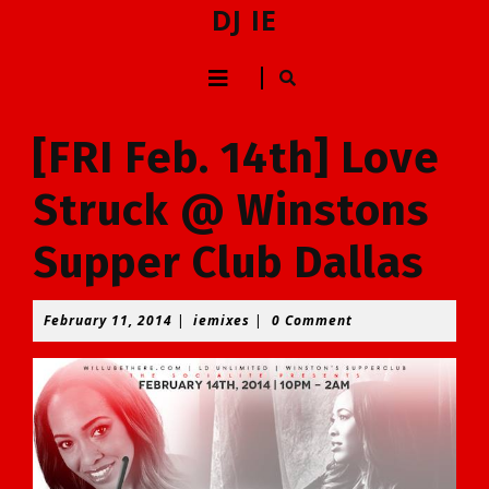
Skip
DJ IE
to
content
Open
Skip
to
Button
content
[FRI Feb. 14th] Love
Struck @ Winstons
Supper Club Dallas
February
iemixes
February 11, 2014
|
iemixes
|
0 Comment
11,
2014