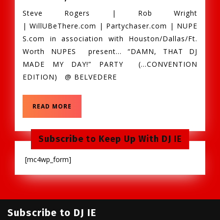
Aug.
Steve Rogers | Rob Wright
10th,
| WillUBeThere.com | Partychaser.com | NUPE
Damn
S.com in association with Houston/Dallas/Ft.
That
Worth NUPES present… “DAMN, THAT DJ
DJ
MADE MY DAY!” PARTY (…CONVENTION
Made
EDITION) @ BELVEDERE
My
Day,
Day
READ
READ MORE
Party
MORE
@
Belvedere
Subscribe to Keep Up With DJ IE
Houston,
[mc4wp_form]
TX
Subscribe to DJ IE