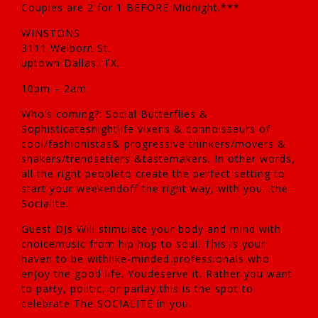
Couples are 2 for 1 BEFORE Midnight.***
WINSTONS
3111 Welborn St.
uptown Dallas, TX.
10pm – 2am
Who’s coming?: Social Butterflies &
Sophisticatesnightlife vixens & connoisseurs of
cool/fashionistas& progressive thinkers/movers &
shakers/trendsetters &tastemakers. In other words,
all the right peopleto create the perfect setting to
start your weekendoff the right way, with you…the
Socialite.
Guest DJs Will stimulate your body and mind with
choicemusic from hip hop to soul. This is your
haven to be withlike-minded professionals who
enjoy the good life. Youdeserve it. Rather you want
to party, politic, or parlay,this is the spot to
celebrate The SOCIALITE in you.