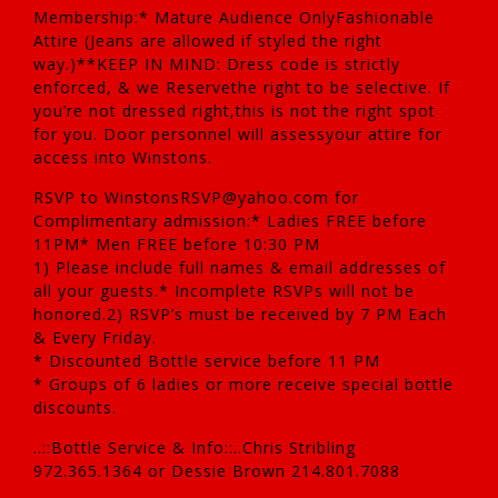
Membership:* Mature Audience OnlyFashionable
Attire (Jeans are allowed if styled the right
way.)**KEEP IN MIND: Dress code is strictly
enforced, & we Reservethe right to be selective. If
you’re not dressed right,this is not the right spot
for you. Door personnel will assessyour attire for
access into Winstons.
RSVP to WinstonsRSVP@yahoo.com for
Complimentary admission:* Ladies FREE before
11PM* Men FREE before 10:30 PM
1) Please include full names & email addresses of
all your guests.* Incomplete RSVPs will not be
honored.2) RSVP’s must be received by 7 PM Each
& Every Friday.
* Discounted Bottle service before 11 PM
* Groups of 6 ladies or more receive special bottle
discounts.
..::Bottle Service & Info::..Chris Stribling
972.365.1364 or Dessie Brown 214.801.7088