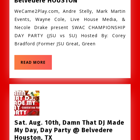
Belvedere HOUSTON
Dec.
WeCame2Play.com, Andre Stelly, Mark Martin
7th
Events, Wayne Cole, Live House Media, &
–
Necole Drake present SWAC CHAMPIONSHIP
SWAC
DAY PARTY (JSU vs SU) Hosted By: Corey
Championship
Bradford (Former JSU Great, Green
DAY
Party
@
READ
READ MORE
Belvedere
MORE
HOUSTON
Sat. Aug. 10th, Damn That DJ Made
My Day, Day Party @ Belvedere
Sat.
Houston, TX