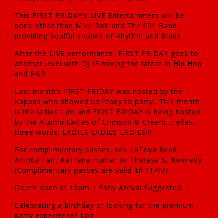
This FIRST FRIDAY’s LIVE Entertainment will be
none other than Mike Rob and The 601 Band
providing Soulful sounds of Rhythm and Blues
After the LIVE performance, FIRST FRIDAY goes to
another level with DJ IE mixing the latest in Hip Hop
and R&B
Last month’s FIRST FRIDAY was hosted by the
Kappas who showed up ready to party…This month
is the ladies turn and FIRST FRIDAY is being hosted
by the Alumni Ladies of Crimson & Cream…Fellas,
three words: LADIES LADIES LADIES!!!
For complimentary passes, see LaToya Reed,
Arlinda Fair, KaTrena Hunter or Theresa G. Kennedy
(Complimentary passes are valid ’til 11PM)
Doors open at 10pm | Early Arrival Suggested
Celebrating a birthday or looking for the premium
party experience? Log