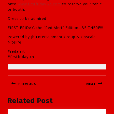
onto
www.firstfridayjxn.com
to reserve your table
or booth.
Dress to be admired
FIRST FRIDAY, the “Red Alert” Edition…BE THERE!!!
Powered by jb Entertainment Group & Upscale
Nitelife
#redalert
#firstfridayjxn
Post
PREVIOUS
NEXT
navigation
Previous
Next
Related Post
post:
post: