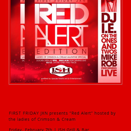
FIRST FRIDAY JXN presents “Red Alert” hosted by
the ladies of Crimson & Cream
Friday, February 7th | ISH Grill & Bar