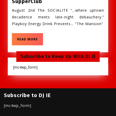
Fri.
SupperClub
Aug.
August 2nd The SOCIALITE “…where uptown
2nd,
decadence meets late-night debauchery.”
The
Playboy Energy Drink Presents… “The Mansion”
Socialite:
Playboy
Mansion
READ
READ MORE
MORE
@
Winston’s
Subscribe to Keep Up With DJ IE
SupperClub
[mc4wp_form]
Subscribe to DJ IE
[mc4wp_form]