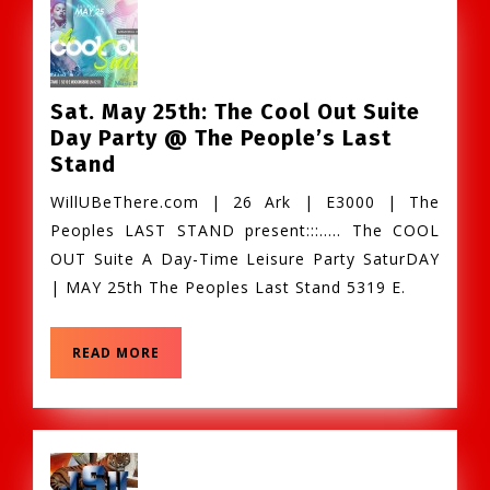
Sat. May 25th: The Cool Out Suite
Day Party @ The People’s Last
Sat.
Stand
May
WillUBeThere.com | 26 Ark | E3000 | The
25th:
Peoples LAST STAND present:::….. The COOL
The
OUT Suite A Day-Time Leisure Party SaturDAY
Cool
| MAY 25th The Peoples Last Stand 5319 E.
Out
Suite
Day
READ
READ MORE
MORE
Party
@
The
People’s
Last