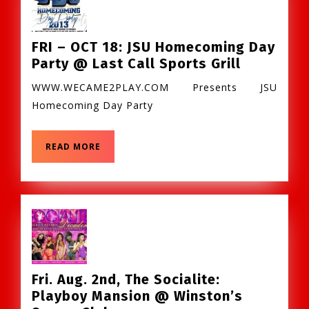
Stand
FRI – OCT 18: JSU Homecoming Day
FRI
Party @ Last Call Sports Grill
–
WWW.WECAME2PLAY.COM Presents JSU
OCT
Homecoming Day Party
18:
JSU
Homecom
READ
READ MORE
MORE
Day
Party
@
Last
Call
Sports
Grill
Fri. Aug. 2nd, The Socialite:
Playboy Mansion @ Winston’s