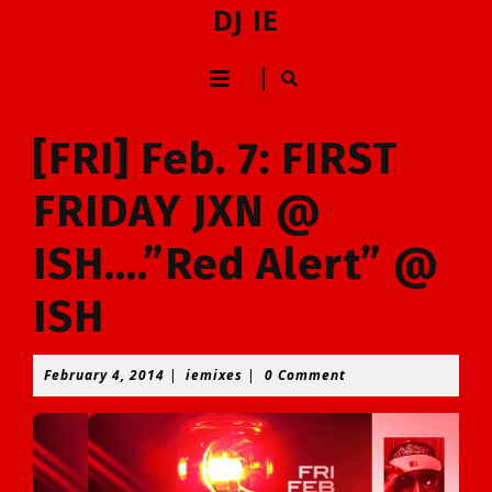
Skip
DJ IE
to
content
Open
Skip
to
Button
content
[FRI] Feb. 7: FIRST
FRIDAY JXN @
ISH….”Red Alert” @
ISH
February
iemixes
February 4, 2014
|
iemixes
|
0 Comment
4,
2014