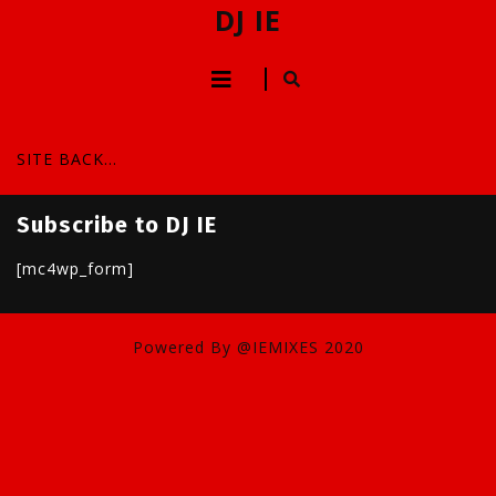
Skip
DJ IE
to
content
Open
Skip
to
Button
content
SITE BACK…
Subscribe to DJ IE
[mc4wp_form]
Powered By @IEMIXES 2020