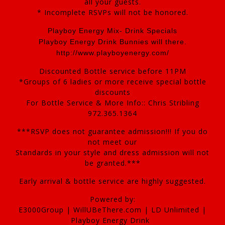
all your guests.
* Incomplete RSVPs will not be honored.
Playboy Energy Mix- Drink Specials
Playboy Energy Drink Bunnies will there.
http://www.playboyenergy.com/
Discounted Bottle service before 11PM
*Groups of 6 ladies or more receive special bottle
discounts
For Bottle Service & More Info:: Chris Stribling
972.365.1364
***RSVP does not guarantee admission!!! If you do
not meet our
Standards in your style and dress admission will not
be granted.***
Early arrival & bottle service are highly suggested.
Powered by:
E3000Group | WillUBeThere.com | LD Unlimited |
Playboy Energy Drink