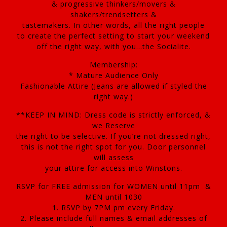
& progressive thinkers/movers &
shakers/trendsetters &
tastemakers. In other words, all the right people
to create the perfect setting to start your weekend
off the right way, with you…the Socialite.
Membership:
* Mature Audience Only
Fashionable Attire (Jeans are allowed if styled the
right way.)
**KEEP IN MIND: Dress code is strictly enforced, &
we Reserve
the right to be selective. If you’re not dressed right,
this is not the right spot for you. Door personnel
will assess
your attire for access into Winstons.
RSVP for FREE admission for WOMEN until 11pm &
MEN until 1030
1. RSVP by 7PM pm every Friday.
2. Please include full names & email addresses of