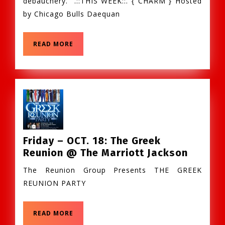
debauchery.” .::THIS WEEK::. { CHARM } Hosted
–
by Chicago Bulls Daequan
CHARM
@
Winsto
READ
READ MORE
Suppe
MORE
Club
Friday – OCT. 18: The Greek
Friday
Reunion @ The Marriott Jackson
–
The Reunion Group Presents THE GREEK
OCT.
REUNION PARTY
18:
The
Greek
READ
READ MORE
MORE
Reunio