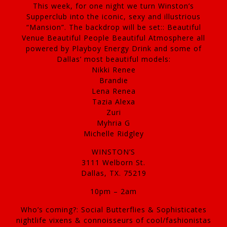
This week, for one night we turn Winston’s
Supperclub into the iconic, sexy and illustrious
“Mansion”. The backdrop will be set:: Beautiful
Venue Beautiful People Beautiful Atmosphere all
powered by Playboy Energy Drink and some of
Dallas’ most beautiful models:
Nikki Renee
Brandie
Lena Renea
Tazia Alexa
Zuri
Myhria G
Michelle Ridgley
WINSTON’S
3111 Welborn St.
Dallas, TX. 75219
10pm – 2am
Who’s coming?: Social Butterflies & Sophisticates
nightlife vixens & connoisseurs of cool/fashionistas