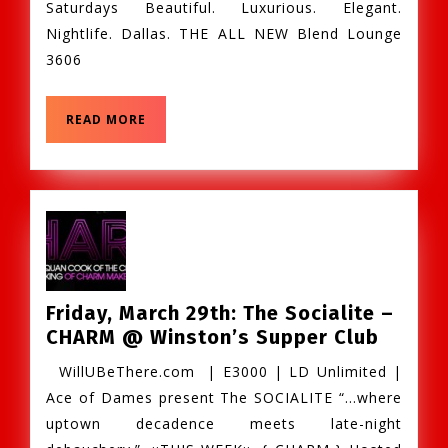
Saturdays Beautiful. Luxurious. Elegant.
–
Nightlife. Dallas. THE ALL NEW Blend Lounge
@Blend_Dallas
3606
READ
READ MORE
MORE
Friday, March 29th: The Socialite –
Friday,
CHARM @ Winston’s Supper Club
March
WillUBeThere.com | E3000 | LD Unlimited |
29th:
Ace of Dames present The SOCIALITE “…where
The
uptown decadence meets late-night
Sociali