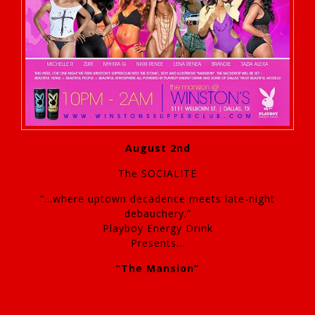
August 2nd
The SOCIALITE
“…where uptown decadence meets late-night
debauchery.”
Playboy Energy Drink
Presents…
“The Mansion”