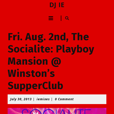
Skip
DJ IE
to
content
Open
Skip
to
Button
content
Fri. Aug. 2nd, The
Socialite: Playboy
Mansion @
Winston’s
SupperClub
July
iemixes
July 30, 2013
|
iemixes
|
0 Comment
30,
2013