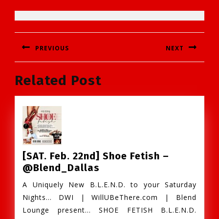
Post
PREVIOUS
NEXT
navigation
Previous
Next
Related Post
post:
post:
[SAT. Feb. 22nd] Shoe Fetish –
[SAT.
@Blend_Dallas
Feb.
A Uniquely New B.L.E.N.D. to your Saturday
22nd]
Nights… DWI | WillUBeThere.com | Blend
Shoe
Lounge present… SHOE FETISH B.L.E.N.D.
Fetish