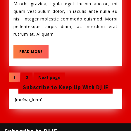
2013
Mtorbi gravida, ligula eget lacinia auctor, mi
!
quam vestibulum dolor, in iaculis ante nulla eu
nisi. Integer molestie commodo euismod. Morbi
pellentesque turpis diam, ac interdum erat
rutrum et. Aliquam
READ
READ MORE
MORE
Posts
1
2
Next page
Page
Page
navigation
Subscribe to Keep Up With DJ IE
[mc4wp_form]