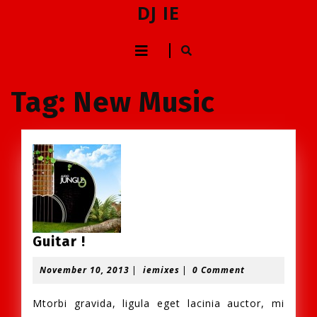
Skip
DJ IE
to
content
Open
Skip
to
Button
content
Tag:
New Music
Guitar
Guitar !
!
November
iemixes
November 10, 2013
|
iemixes
|
0 Comment
10,
2013
Mtorbi gravida, ligula eget lacinia auctor, mi