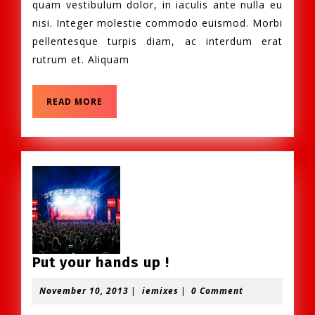
quam vestibulum dolor, in iaculis ante nulla eu
nisi. Integer molestie commodo euismod. Morbi
pellentesque turpis diam, ac interdum erat
rutrum et. Aliquam
READ
READ MORE
MORE
Put
Put your hands up !
your
November
iemixes
November 10, 2013
|
iemixes
|
0 Comment
hands
10,
up