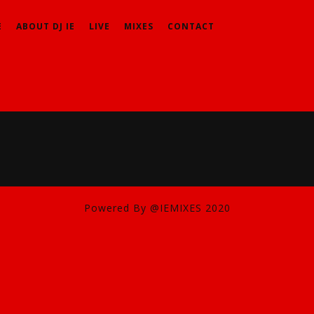
E
ABOUT DJ IE
LIVE
MIXES
CONTACT
Powered By @IEMIXES 2020